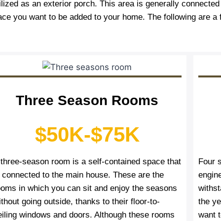
lized as an exterior porch. This area is generally connecte
ace you want to be added to your home. The following are a
Three Season Rooms
$50K-$75K
 three-season room is a self-contained space that
Four 
s connected to the main house. These are the
engin
ooms in which you can sit and enjoy the seasons
withs
thout going outside, thanks to their floor-to-
the y
eiling windows and doors. Although these rooms
want t