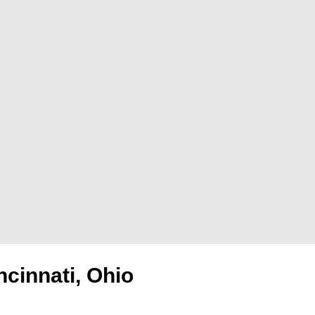
ncinnati, Ohio