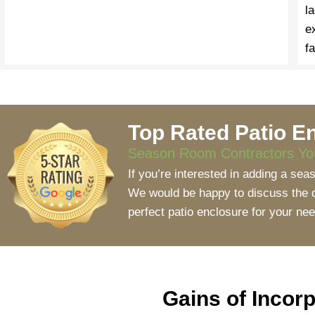
l
e
fa
Top Rated Patio En
Season Room Contractors You
If you’re interested in adding a se
We would be happy to discuss the di
perfect patio enclosure for your ne
Gains of Incor