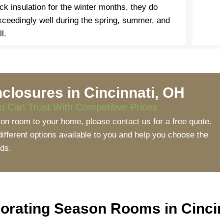
ack insulation for the winter months, they do
xceedingly well during the spring, summer, and
ll.
closures in Cincinnati, OH
 Can Trust With Competitive Prices
ason room to your home, please contact us for a free quote.
fferent options available to you and help you choose the
eds.
porating Season Rooms in Cinc