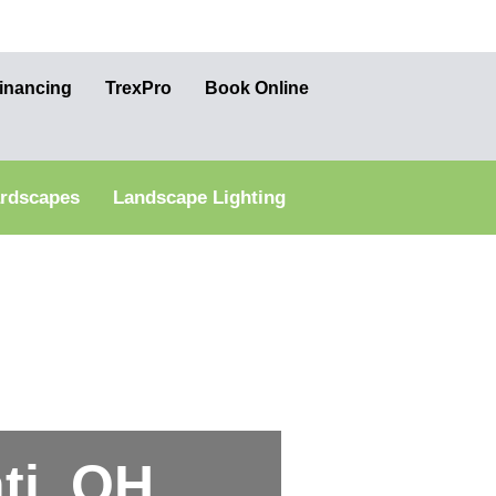
inancing
TrexPro
Book Online
ardscapes
Landscape Lighting
ti, OH