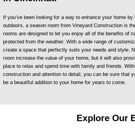
If you’ve been looking for a way to enhance your home by 
outdoors, a season room from Vineyard Construction is the
rooms are designed to let you enjoy all of the benefits of na
protected from the weather. With a wide range of customiz
create a space that perfectly suits your needs and style. N
room increase the value of your home, but it will also prov
place to relax and spend time with family and friends. With
construction and attention to detail, you can be sure that
be a beautiful addition to your home for years to come.
Explore Our E