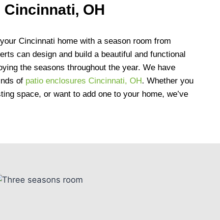
 Cincinnati, OH
 your Cincinnati home with a season room from
rts can design and build a beautiful and functional
njoying the seasons throughout the year. We have
kinds of
patio enclosures Cincinnati, OH
. Whether you
sting space, or want to add one to your home, we’ve