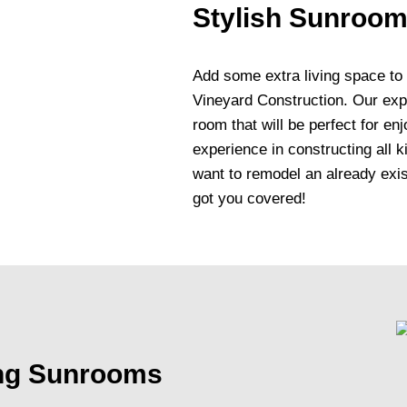
Stylish Sunroom
Add some extra living space to
Vineyard Construction. Our expe
room that will be perfect for e
experience in constructing all 
want to remodel an already exi
got you covered!
ing Sunrooms