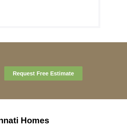
Request Free Estimate
innati Homes