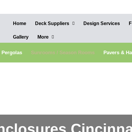
Home
Deck Suppliers
Design Services
F
Gallery
More
Pergolas
Sunrooms / Season Rooms
Pavers & H
nclosures Cincinna