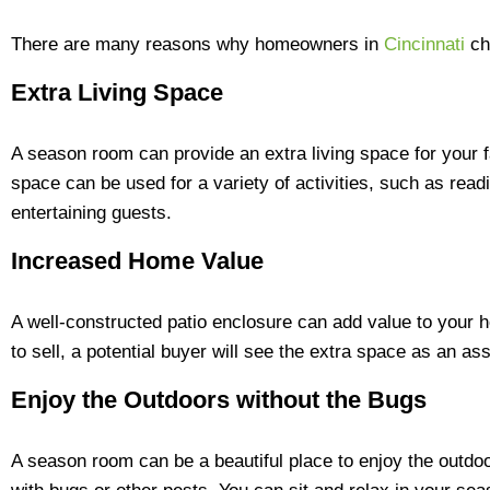
There are many reasons why homeowners in
Cincinnati
ch
Extra Living Space
A season room can provide an extra living space for your f
space can be used for a variety of activities, such as readi
entertaining guests.
Increased Home Value
A well-constructed patio enclosure can add value to your 
to sell, a potential buyer will see the extra space as an ass
Enjoy the Outdoors without the Bugs
A season room can be a beautiful place to enjoy the outdoo