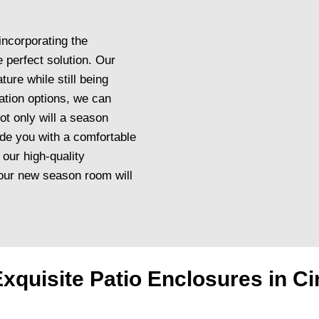
incorporating the
 perfect solution. Our
ture while still being
ation options, we can
ot only will a season
ide you with a comfortable
 our high-quality
 your new season room will
xquisite Patio Enclosures in Ci