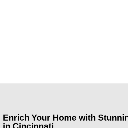
Enrich Your Home with Stunn
in Cincinnati