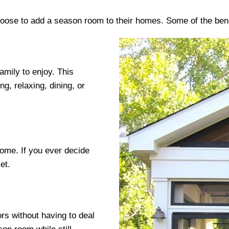
oose to add a season room to their homes. Some of the bene
amily to enjoy. This
ng, relaxing, dining, or
home. If you ever decide
et.
rs without having to deal