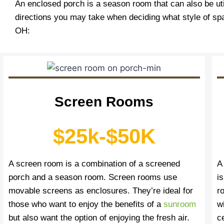
An enclosed porch is a season room that can also be uti
directions you may take when deciding what style of sp
OH:
Screen Rooms
$25k-$50K
A screen room is a combination of a screened
A
porch and a season room. Screen rooms use
i
movable screens as enclosures. They’re ideal for
r
those who want to enjoy the benefits of a
sunroom
wi
but also want the option of enjoying the fresh air.
c