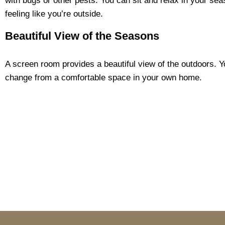
with bugs or other pests. You can sit and relax in your sea
feeling like you’re outside.
Beautiful View of the Seasons
A screen room provides a beautiful view of the outdoors. 
change from a comfortable space in your own home.