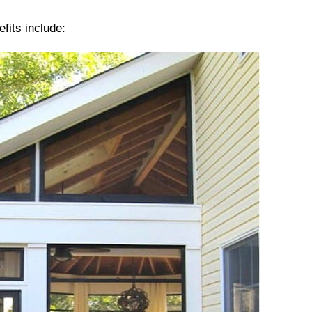
fits include: