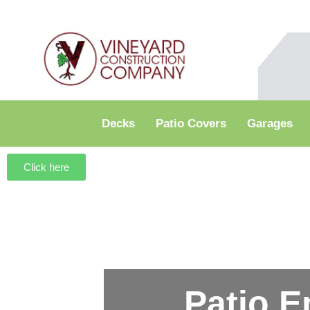
Decks
Patio Covers
Garages
Click here
Patio E