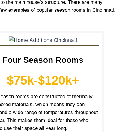
d to the main house’s structure. There are many
 few examples of popular season rooms in Cincinnati,
Four Season Rooms
$75k-$120k+
season rooms are constructed of thermally
eered materials, which means they can
tand a wide range of temperatures throughout
ear. This makes them ideal for those who
o use their space all year long.