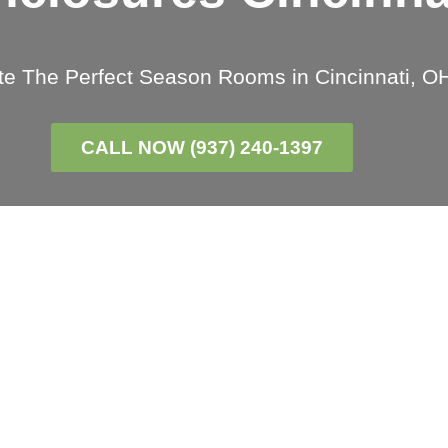
te The Perfect Season Rooms in Cincinnati, O
CALL NOW (937) 240-1397