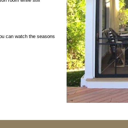
son room while still
You can watch the seasons