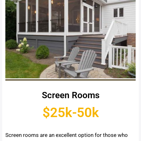
Screen Rooms
$25k-50k
Screen rooms are an excellent option for those who