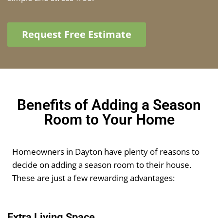
Request Free Estimate
Benefits of Adding a Season
Room to Your Home
Homeowners in Dayton have plenty of reasons to
decide on adding a season room to their house.
These are just a few rewarding advantages:
Extra Living Space