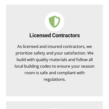
Licensed Contractors
As licensed and insured contractors, we
prioritize safety and your satisfaction. We
build with quality materials and follow all
local building codes to ensure your season
room is safe and compliant with
regulations.