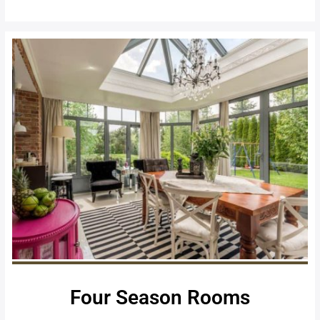
Four Season Rooms