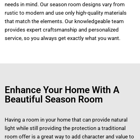
needs in mind. Our season room designs vary from
rustic to modern and use only high-quality materials
that match the elements. Our knowledgeable team
provides expert craftsmanship and personalized
service, so you always get exactly what you want.
Enhance Your Home With A
Beautiful Season Room
Having a room in your home that can provide natural
light while still providing the protection a traditional
room offer is a great way to add character and value to