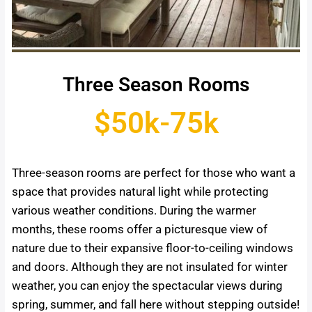
Three Season Rooms
$50k-75k
Three-season rooms are perfect for those who want a
space that provides natural light while protecting
various weather conditions. During the warmer
months, these rooms offer a picturesque view of
nature due to their expansive floor-to-ceiling windows
and doors. Although they are not insulated for winter
weather, you can enjoy the spectacular views during
spring, summer, and fall here without stepping outside!