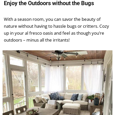
Enjoy the Outdoors without the Bugs
With a season room, you can savor the beauty of
nature without having to hassle bugs or critters. Cozy
up in your al fresco oasis and feel as though you’re
outdoors – minus all the irritants!