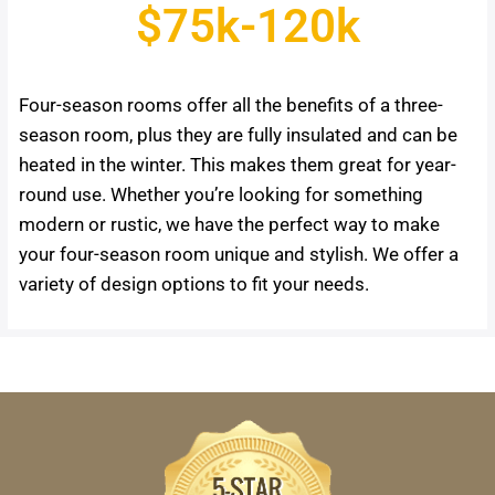
$75k-120k
Four-season rooms offer all the benefits of a three-
season room, plus they are fully insulated and can be
heated in the winter. This makes them great for year-
round use. Whether you’re looking for something
modern or rustic, we have the perfect way to make
your four-season room unique and stylish. We offer a
variety of design options to fit your needs.