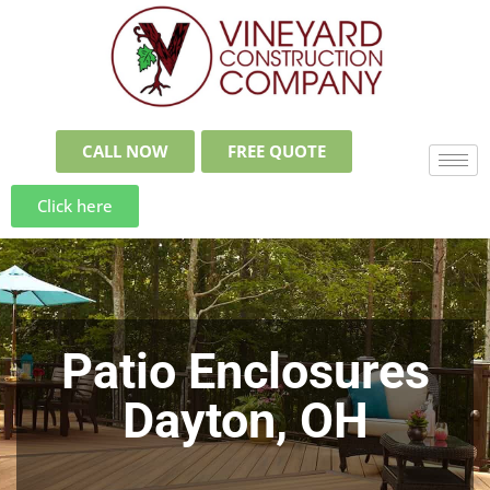
CALL NOW
FREE QUOTE
Click here
Patio Enclosures
Dayton, OH