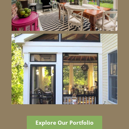
Explore Our Portfolio