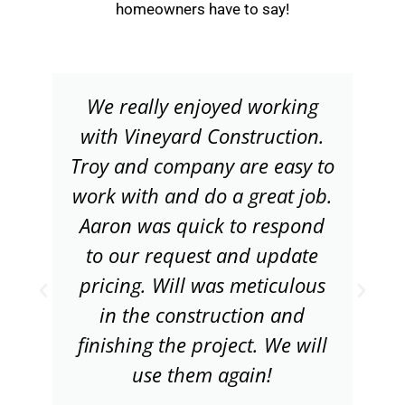
homeowners have to say!
We really enjoyed working
with Vineyard Construction.
Troy and company are easy to
work with and do a great job.
Aaron was quick to respond
to our request and update
pricing. Will was meticulous
in the construction and
finishing the project. We will
use them again!