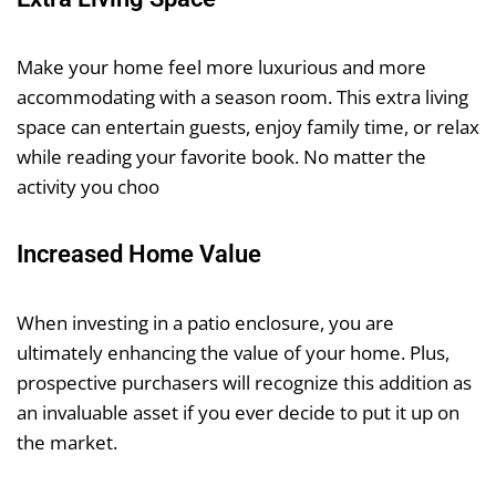
Make your home feel more luxurious and more
accommodating with a season room. This extra living
space can entertain guests, enjoy family time, or relax
while reading your favorite book. No matter the
activity you choo
Increased Home Value
When investing in a patio enclosure, you are
ultimately enhancing the value of your home. Plus,
prospective purchasers will recognize this addition as
an invaluable asset if you ever decide to put it up on
the market.