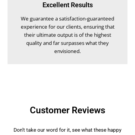
Excellent Results
We guarantee a satisfaction-guaranteed
experience for our clients, ensuring that
their ultimate output is of the highest
quality and far surpasses what they
envisioned.
Customer Reviews
Don’t take our word for it, see what these happy