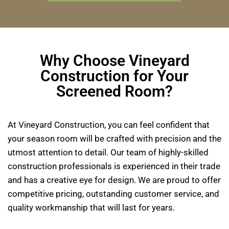
Why Choose Vineyard
Construction for Your
Screened Room?
At Vineyard Construction, you can feel confident that
your season room will be crafted with precision and the
utmost attention to detail. Our team of highly-skilled
construction professionals is experienced in their trade
and has a creative eye for design. We are proud to offer
competitive pricing, outstanding customer service, and
quality workmanship that will last for years.