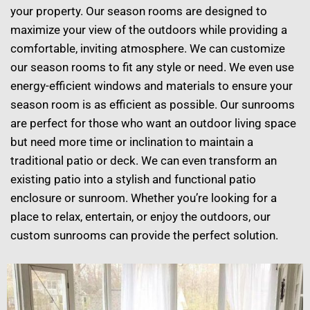
your property. Our season rooms are designed to
maximize your view of the outdoors while providing a
comfortable, inviting atmosphere. We can customize
our season rooms to fit any style or need. We even use
energy-efficient windows and materials to ensure your
season room is as efficient as possible. Our sunrooms
are perfect for those who want an outdoor living space
but need more time or inclination to maintain a
traditional patio or deck. We can even transform an
existing patio into a stylish and functional patio
enclosure or sunroom. Whether you’re looking for a
place to relax, entertain, or enjoy the outdoors, our
custom sunrooms can provide the perfect solution.