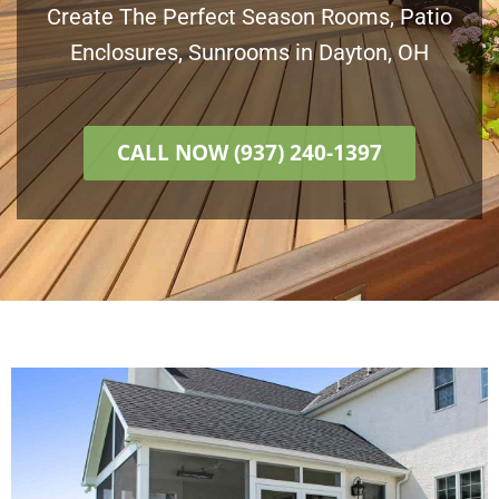
Create The Perfect Season Rooms, Patio
Enclosures, Sunrooms in Dayton, OH
CALL NOW (937) 240-1397