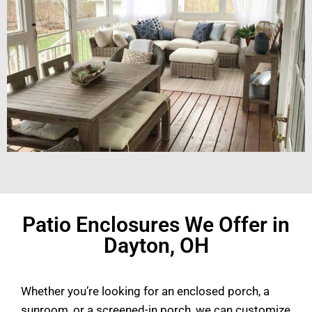
Patio Enclosures We Offer in
Dayton, OH
Whether you’re looking for an enclosed porch, a
sunroom, or a screened-in porch, we can customize