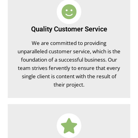
Quality Customer Service
We are committed to providing
unparalleled customer service, which is the
foundation of a successful business. Our
team strives fervently to ensure that every
single client is content with the result of
their project.