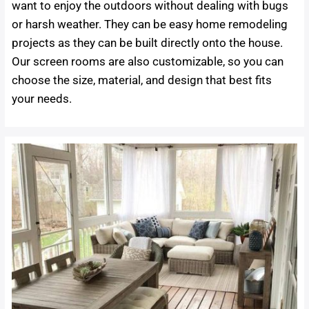
want to enjoy the outdoors without dealing with bugs
or harsh weather. They can be easy home remodeling
projects as they can be built directly onto the house.
Our screen rooms are also customizable, so you can
choose the size, material, and design that best fits
your needs.