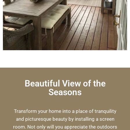
Beautiful View of the
Seasons
Transform your home into a place of tranquility
and picturesque beauty by installing a screen
room. Not only will you appreciate the outdoors