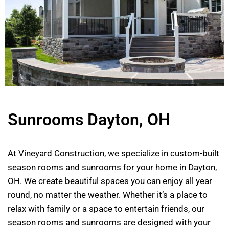
Sunrooms Dayton, OH
At Vineyard Construction, we specialize in custom-built
season rooms and sunrooms for your home in Dayton,
OH. We create beautiful spaces you can enjoy all year
round, no matter the weather. Whether it’s a place to
relax with family or a space to entertain friends, our
season rooms and sunrooms are designed with your