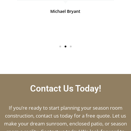
Michael Bryant
Contact Us Today!
If you’re ready to start planning your season room
construction, contact us today for a free quote. Let us
make your dream sunroom, enclosed patio, or season