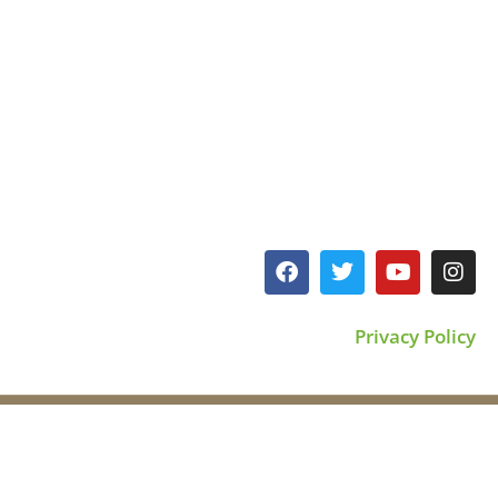
Privacy Policy
©2023 All rights reserved