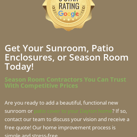
Get Your Sunroom, Patio
Enclosures, or Season Room
Today!
Season Room Contractors You Can Trust
With Competitive Prices
Are you ready to add a beautiful, functional new
sunroom or
patio cover to your Dayton home
? If so,
contact our team to discuss your vision and receive a
free quote! Our home improvement process is
simple and stress-free.