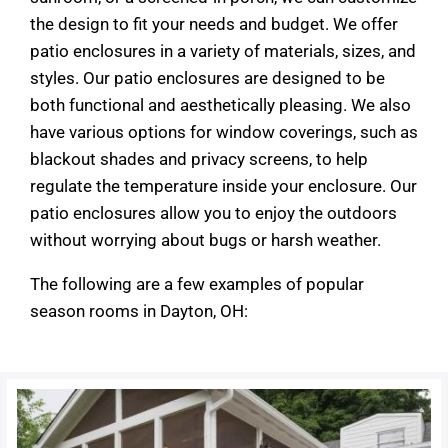
the design to fit your needs and budget. We offer
patio enclosures in a variety of materials, sizes, and
styles. Our patio enclosures are designed to be
both functional and aesthetically pleasing. We also
have various options for window coverings, such as
blackout shades and privacy screens, to help
regulate the temperature inside your enclosure. Our
patio enclosures allow you to enjoy the outdoors
without worrying about bugs or harsh weather.
The following are a few examples of popular
season rooms in Dayton, OH: