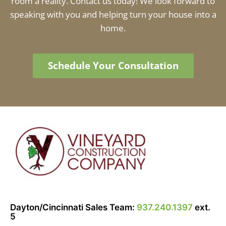
room a reality. Contact us today! We look forward to
speaking with you and helping turn your house into a
home.
Schedule Your Consultation
Dayton/Cincinnati Sales Team:
937.240.1397
ext.
5