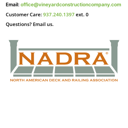
Email:
office@vineyardconstructioncompany.com
Customer Care:
937.240.1397
ext. 0
Questions? Email us.