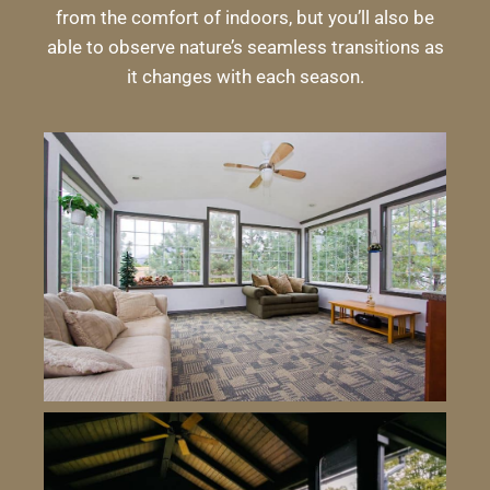
from the comfort of indoors, but you’ll also be
able to observe nature’s seamless transitions as
it changes with each season.