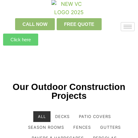
CALL NOW
FREE QUOTE
Click here
Our Outdoor Construction
Projects
ALL
DECKS
PATIO COVERS
SEASON ROOMS
FENCES
GUTTERS
PAVERS & HARDSCAPES
PERGOLAS