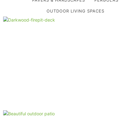
OUTDOOR LIVING SPACES