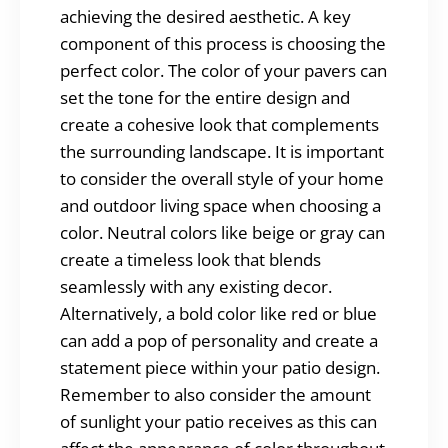
achieving the desired aesthetic. A key
component of this process is choosing the
perfect color. The color of your pavers can
set the tone for the entire design and
create a cohesive look that complements
the surrounding landscape. It is important
to consider the overall style of your home
and outdoor living space when choosing a
color. Neutral colors like beige or gray can
create a timeless look that blends
seamlessly with any existing decor.
Alternatively, a bold color like red or blue
can add a pop of personality and create a
statement piece within your patio design.
Remember to also consider the amount
of sunlight your patio receives as this can