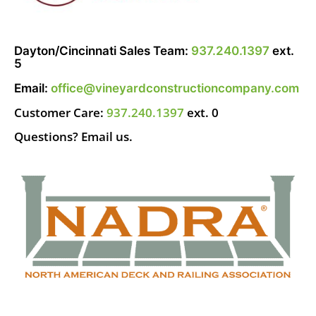
Dayton/Cincinnati Sales Team:
937.240.1397
ext.
5
Email:
office@vineyardconstructioncompany.com
Customer Care:
937.240.1397
ext. 0
Questions? Email us.