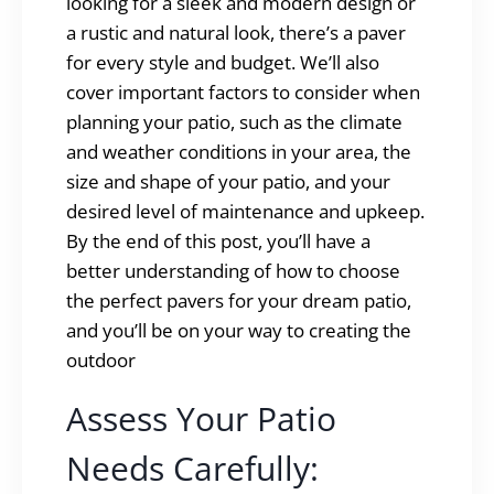
looking for a sleek and modern design or
a rustic and natural look, there’s a paver
for every style and budget. We’ll also
cover important factors to consider when
planning your patio, such as the climate
and weather conditions in your area, the
size and shape of your patio, and your
desired level of maintenance and upkeep.
By the end of this post, you’ll have a
better understanding of how to choose
the perfect pavers for your dream patio,
and you’ll be on your way to creating the
outdoor
Assess Your Patio
Needs Carefully: