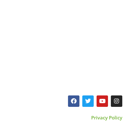
Privacy Policy