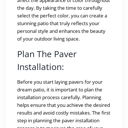
affect the appearance of color throughout
the day. By taking the time to carefully
select the perfect color, you can create a
stunning patio that truly reflects your
personal style and enhances the beauty
of your outdoor living space.
Plan The Paver
Installation:
Before you start laying pavers for your
dream patio, it is important to plan the
installation process carefully. Planning
helps ensure that you achieve the desired
results and avoid costly mistakes. The first
step in planning the paver installation