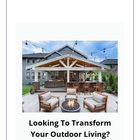
Looking To Transform
Your Outdoor Living?