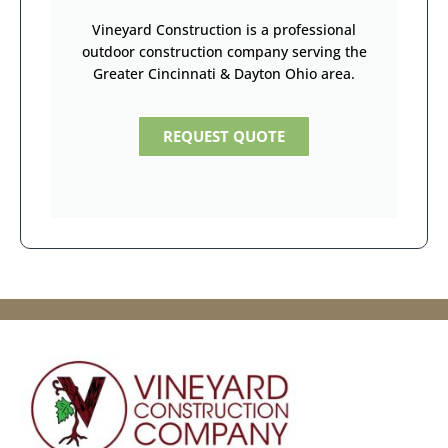
Vineyard Construction is a professional
outdoor construction company serving the
Greater Cincinnati & Dayton Ohio area.
REQUEST QUOTE