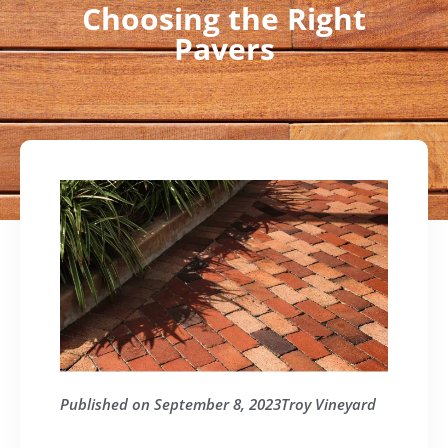
Choosing the Right
Pavers
Published on
September 8, 2023
Troy Vineyard