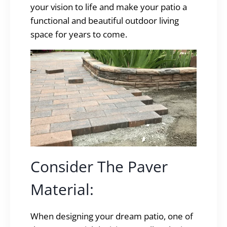
your vision to life and make your patio a
functional and beautiful outdoor living
space for years to come.
Consider The Paver
Material:
When designing your dream patio, one of