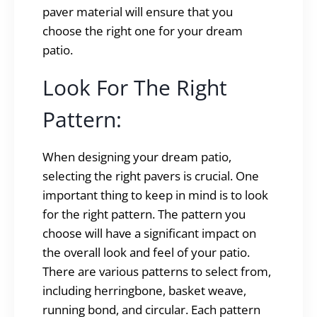
paver material will ensure that you
choose the right one for your dream
patio.
Look For The Right
Pattern:
When designing your dream patio,
selecting the right pavers is crucial. One
important thing to keep in mind is to look
for the right pattern. The pattern you
choose will have a significant impact on
the overall look and feel of your patio.
There are various patterns to select from,
including herringbone, basket weave,
running bond, and circular. Each pattern