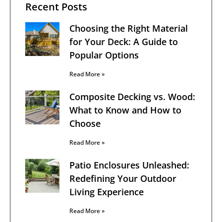
Recent Posts
Choosing the Right Material
for Your Deck: A Guide to
Popular Options
Read More »
Composite Decking vs. Wood:
What to Know and How to
Choose
Read More »
Patio Enclosures Unleashed:
Redefining Your Outdoor
Living Experience
Read More »