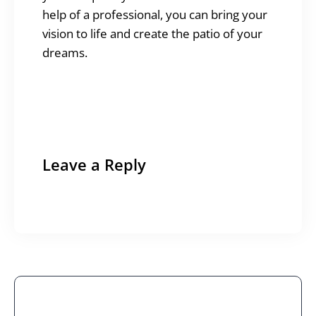
help of a professional, you can bring your
vision to life and create the patio of your
dreams.
Leave a Reply