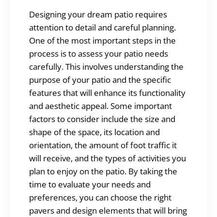
Designing your dream patio requires
attention to detail and careful planning.
One of the most important steps in the
process is to assess your patio needs
carefully. This involves understanding the
purpose of your patio and the specific
features that will enhance its functionality
and aesthetic appeal. Some important
factors to consider include the size and
shape of the space, its location and
orientation, the amount of foot traffic it
will receive, and the types of activities you
plan to enjoy on the patio. By taking the
time to evaluate your needs and
preferences, you can choose the right
pavers and design elements that will bring