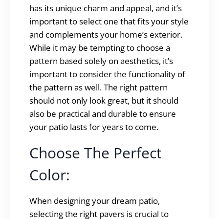
has its unique charm and appeal, and it’s
important to select one that fits your style
and complements your home’s exterior.
While it may be tempting to choose a
pattern based solely on aesthetics, it’s
important to consider the functionality of
the pattern as well. The right pattern
should not only look great, but it should
also be practical and durable to ensure
your patio lasts for years to come.
Choose The Perfect
Color:
When designing your dream patio,
selecting the right pavers is crucial to