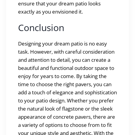
ensure that your dream patio looks
exactly as you envisioned it.
Conclusion
Designing your dream patio is no easy
task. However, with careful consideration
and attention to detail, you can create a
beautiful and functional outdoor space to
enjoy for years to come. By taking the
time to choose the right pavers, you can
add a touch of elegance and sophistication
to your patio design. Whether you prefer
the natural look of flagstone or the sleek
appearance of concrete pavers, there are
a variety of options to choose from to fit
your unique style and aesthetic. With the