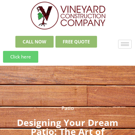
CALL NOW
FREE QUOTE
Click here
Patio
Designing Your Dream
Patio: The Art of