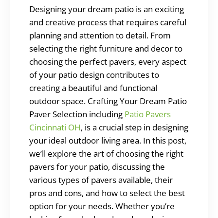
Designing your dream patio is an exciting
and creative process that requires careful
planning and attention to detail. From
selecting the right furniture and decor to
choosing the perfect pavers, every aspect
of your patio design contributes to
creating a beautiful and functional
outdoor space. Crafting Your Dream Patio
Paver Selection including
Patio Pavers
Cincinnati OH
, is a crucial step in designing
your ideal outdoor living area. In this post,
we’ll explore the art of choosing the right
pavers for your patio, discussing the
various types of pavers available, their
pros and cons, and how to select the best
option for your needs. Whether you’re