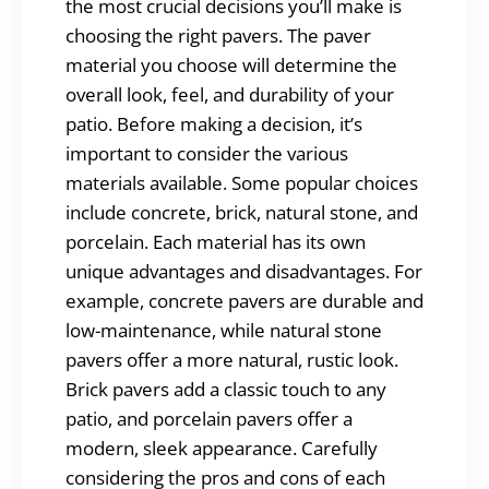
the most crucial decisions you’ll make is
choosing the right pavers. The paver
material you choose will determine the
overall look, feel, and durability of your
patio. Before making a decision, it’s
important to consider the various
materials available. Some popular choices
include concrete, brick, natural stone, and
porcelain. Each material has its own
unique advantages and disadvantages. For
example, concrete pavers are durable and
low-maintenance, while natural stone
pavers offer a more natural, rustic look.
Brick pavers add a classic touch to any
patio, and porcelain pavers offer a
modern, sleek appearance. Carefully
considering the pros and cons of each