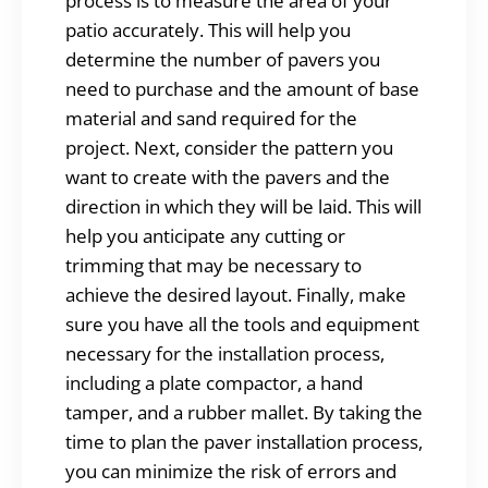
process is to measure the area of your
patio accurately. This will help you
determine the number of pavers you
need to purchase and the amount of base
material and sand required for the
project. Next, consider the pattern you
want to create with the pavers and the
direction in which they will be laid. This will
help you anticipate any cutting or
trimming that may be necessary to
achieve the desired layout. Finally, make
sure you have all the tools and equipment
necessary for the installation process,
including a plate compactor, a hand
tamper, and a rubber mallet. By taking the
time to plan the paver installation process,
you can minimize the risk of errors and